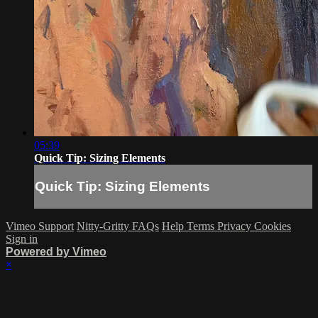
05:39
Quick Tip: Sizing Elements
Quick Tip: Sizing Elements
Vimeo Support
Nitty-Gritty FAQs
Help
Terms
Privacy
Cookies
Sign in
Powered by Vimeo
×