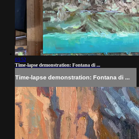
03:52
Time-lapse demonstration: Fontana di ...
Time-lapse demonstration: Fontana di ...