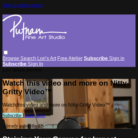
Skip to main content
Browse
Search
Lori's Art
Free Atelier
Subscribe
Sign in
Subscribe
Sign In
Live stream preview
Watch this video and more on Nitty-
Gritty Video™
Watch this video and more on Nitty-Gritty Video™
Subscribe
Learn more
Already subscribed?
Sign in