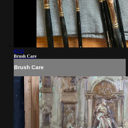
05:32
Brush Care
Brush Care