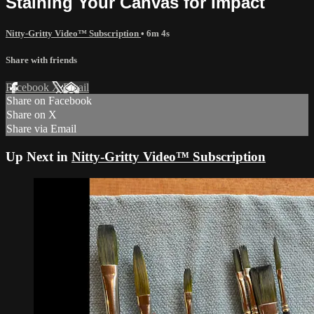
Staining Your Canvas for Impact
Nitty-Gritty Video™ Subscription
• 6m 4s
Share with friends
Facebook
X
Email
Share on Facebook
Share on X
Share via Email
Up Next in
Nitty-Gritty Video™ Subscription