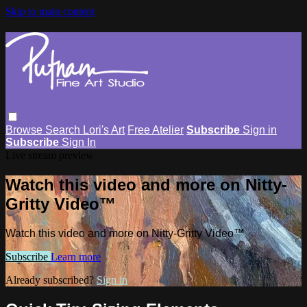
Skip to main content
Browse
Search
Lori's Art
Free Atelier
Subscribe
Sign in
Subscribe
Sign In
Live stream preview
Watch this video and more on Nitty-
Gritty Video™
Watch this video and more on Nitty-Gritty Video™
Subscribe
Learn more
Already subscribed?
Sign in