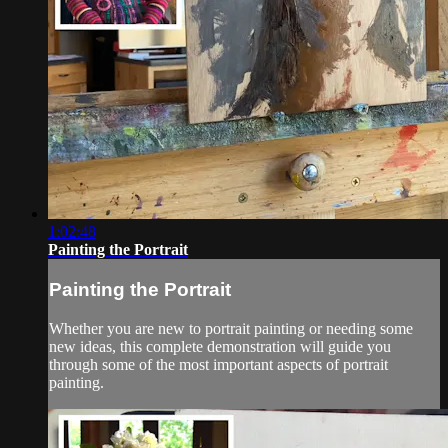
1:02:48
Painting the Portrait
Painting the Portrait
Whether you are new to portrait painting or needing some
new ideas, this complete demonstration will guide you
through some of the most important aspects of portrait
painting.