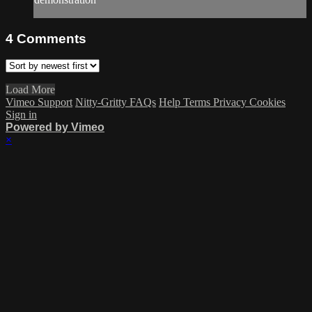
4
Comments
Load More
Vimeo Support
Nitty-Gritty FAQs
Help
Terms
Privacy
Cookies
Sign in
Powered by Vimeo
×