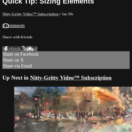
Quick Tip: Sizing Elements
Nitty-Gritty Video™ Subscription
• 5m 39s
4 comments
Share with friends
Facebook
X
Email
Share on Facebook
Share on X
Share via Email
Up Next in
Nitty-Gritty Video™ Subscription