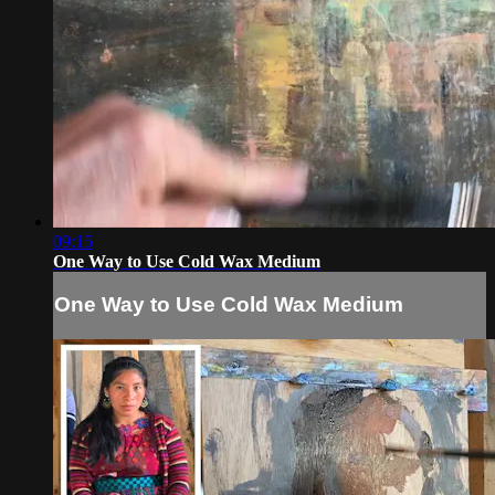
09:15
One Way to Use Cold Wax Medium
One Way to Use Cold Wax Medium