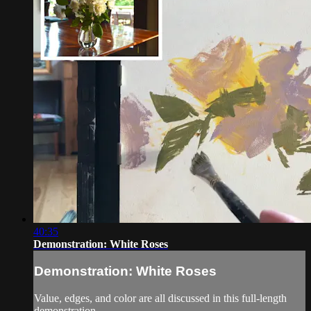
40:35
Demonstration: White Roses
Demonstration: White Roses
Value, edges, and color are all discussed in this full-length
demonstration