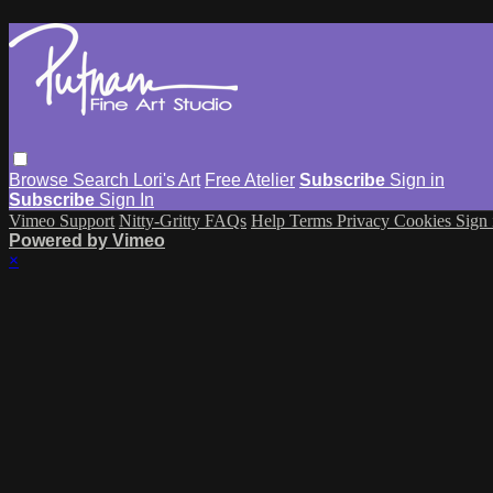
Browse
Search
Lori's Art
Free Atelier
Subscribe
Sign in
Subscribe
Sign In
Vimeo Support
Nitty-Gritty FAQs
Help
Terms
Privacy
Cookies
Sign 
Powered by Vimeo
×