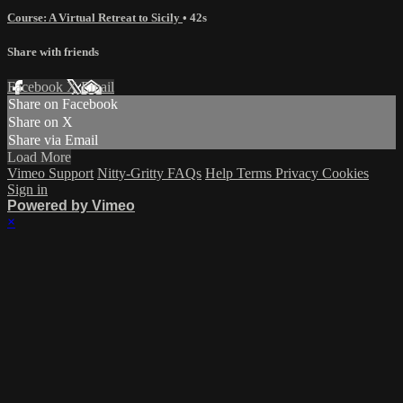
Course: A Virtual Retreat to Sicily
• 42s
Share with friends
Facebook
X
Email
Share on Facebook
Share on X
Share via Email
Load More
Vimeo Support
Nitty-Gritty FAQs
Help
Terms
Privacy
Cookies
Sign in
Powered by Vimeo
×