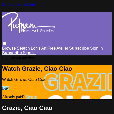
Skip to main content
Browse
Search
Lori's Art
Free Atelier
Subscribe
Sign in
Subscribe
Sign In
Live stream preview
Watch Grazie, Ciao Ciao
Watch Grazie, Ciao Ciao
Buy
Already paid?
Sign in
Grazie, Ciao Ciao