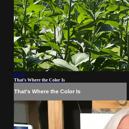
01:09
That's Where the Color Is
That's Where the Color Is