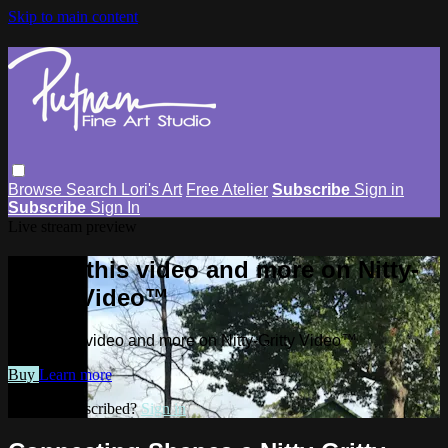
Skip to main content
Browse
Search
Lori's Art
Free Atelier
Subscribe
Sign in
Subscribe
Sign In
Live stream preview
Watch this video and more on Nitty-
Gritty Video™
Watch this video and more on Nitty-Gritty Video™
Buy
Learn more
Already subscribed?
Sign in