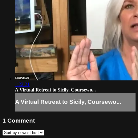
1:22:21
A Virtual Retreat to Sicily, Coursewo...
A Virtual Retreat to Sicily, Coursewo...
1
Comment