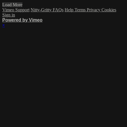
Load More
Vimeo Support
Nitty-Gritty FAQs
Help
Terms
Privacy
Cookies
Sign in
Powered by Vimeo
×