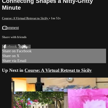
Connecting Shapes a Nitty-Gritty
Minute
Course: A Virtual Retreat to Sicily
• 1m 52s
1 comment
Share with friends
Facebook
X
Email
Share on Facebook
Share on X
Share via Email
Up Next in
Course: A Virtual Retreat to Sicily