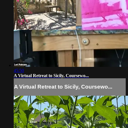
45:50
A Virtual Retreat to Sicily, Coursewo...
A Virtual Retreat to Sicily, Coursewo...