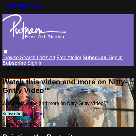
Skip to main content
Browse
Search
Lori's Art
Free Atelier
Subscribe
Sign in
Subscribe
Sign In
Live stream preview
Watch this video and more on Nitty-
Gritty Video™
Watch this video and more on Nitty-Gritty Video™
Subscribe
Learn more
Already subscribed?
Sign in