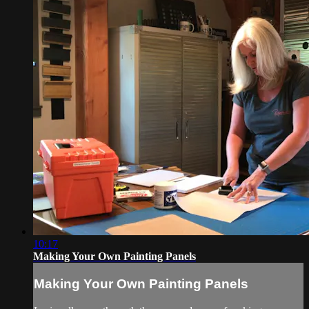
10:17
Making Your Own Painting Panels
Making Your Own Painting Panels