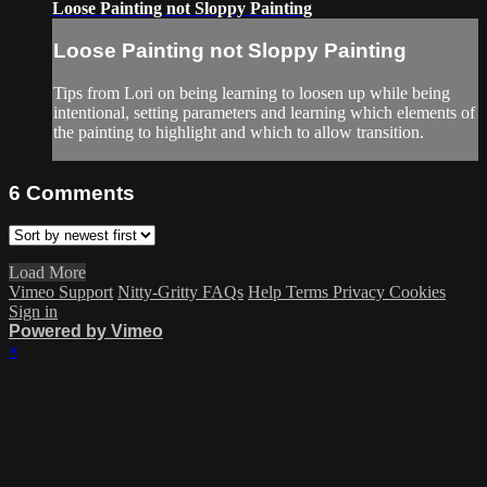
Loose Painting not Sloppy Painting
Loose Painting not Sloppy Painting
Tips from Lori on being learning to loosen up while being
intentional, setting parameters and learning which elements of
the painting to highlight and which to allow transition.
6
Comments
Load More
Vimeo Support
Nitty-Gritty FAQs
Help
Terms
Privacy
Cookies
Sign in
Powered by Vimeo
×