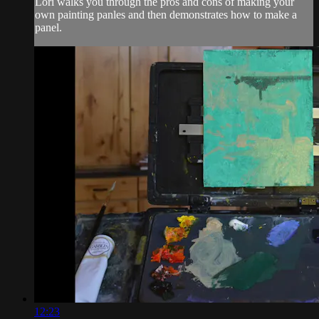
Lori walks you through the pros and cons of making your
own painting panles and then demonstrates how to make a
panel.
12:23