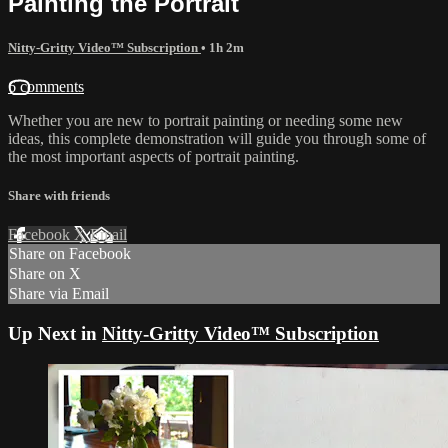
Painting the Portrait
Nitty-Gritty Video™ Subscription
• 1h 2m
6 comments
Whether you are new to portrait painting or needing some new
ideas, this complete demonstration will guide you through some of
the most important aspects of portrait painting.
Share with friends
Facebook
X
Email
Share on Facebook
Share on X
Share via Email
Up Next in
Nitty-Gritty Video™ Subscription