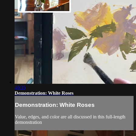
40:35
Demonstration: White Roses
Demonstration: White Roses
Value, edges, and color are all discussed in this full-length
demonstration