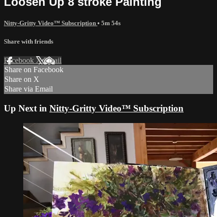
Loosen Up 8 stroke Painting
Nitty-Gritty Video™ Subscription
• 5m 54s
Share with friends
Facebook
X
Email
Share on Facebook
Share on X
Share via Email
Up Next in
Nitty-Gritty Video™ Subscription