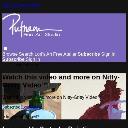
Skip to main content
Browse
Search
Lori's Art
Free Atelier
Subscribe
Sign in
Subscribe
Sign In
Live stream preview
Watch this video and more on Nitty-
Gritty Video™
Watch this video and more on Nitty-Gritty Video™
Subscribe
Learn more
Already subscribed?
Sign in