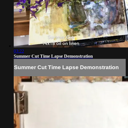
03:22
Summer Cut Time Lapse Demonstration
Summer Cut Time Lapse Demonstration