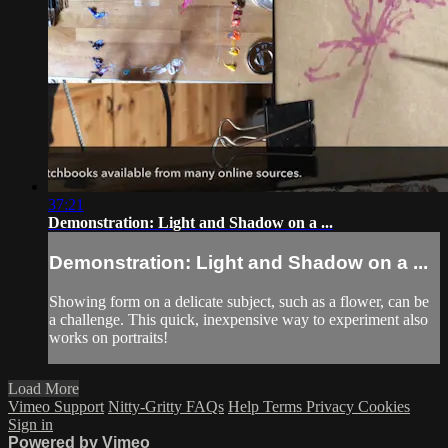
37:21
Demonstration: Light and Shadow on a ...
Demonstration: Light and Shadow on a ...
Showing form on a delicate subject, such as a flower, can be
a challenge. This quick, inexpensive way to experiment also
works on portraits!
Load More
Vimeo Support
Nitty-Gritty FAQs
Help
Terms
Privacy
Cookies
Sign in
Powered by Vimeo