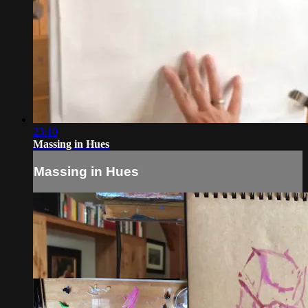
23:10
Massing in Hues
Massing in Hues