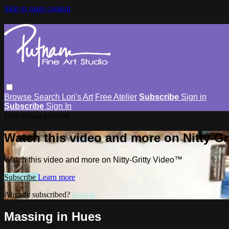
Skip to main content
Browse
Search
Lori's Art
Free Atelier
Subscribe
Sign in
Subscribe
Sign In
Live stream preview
Watch this video and more on Nitty-G
Watch this video and more on Nitty-Gritty Video™
Subscribe
Learn more
Already subscribed?
Sign in
Massing in Hues