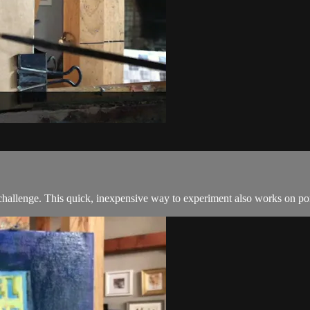
challenge. This quick, inexpensive way to experiment also works on por