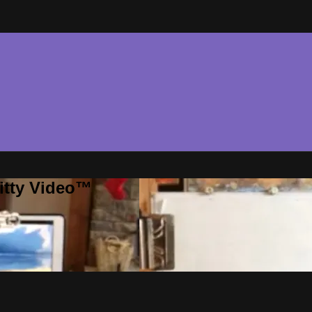
ritty Video™