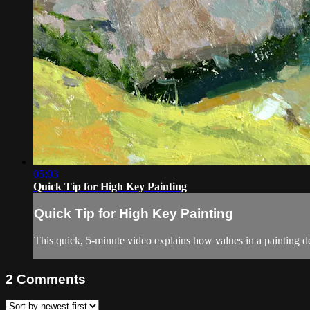
05:03
Quick Tip for High Key Painting
Quick Tip for High Key Painting
This quick, 5-minute video explains how values in a painting de
2
Comments