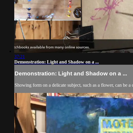
37:21
Demonstration: Light and Shadow on a ...
Demonstration: Light and Shadow on a ...
Showing form on a delicate subject, such as a flower, can be a 