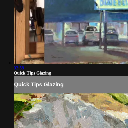
03:58
Quick Tips Glazing
Quick Tips Glazing