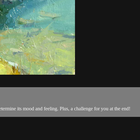
termine its mood and feeling. Plus, a challenge for you at the end!