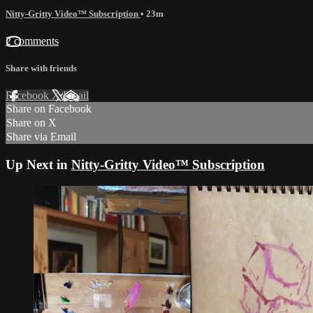
Nitty-Gritty Video™ Subscription
• 23m
2 comments
Share with friends
Facebook
X
Email
Share on Facebook
Share on X
Share via Email
Up Next in
Nitty-Gritty Video™ Subscription