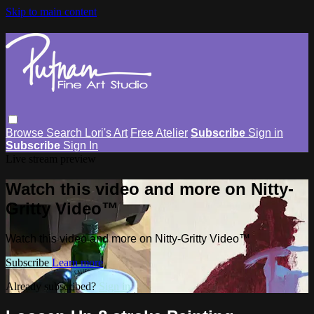
Skip to main content
Browse
Search
Lori's Art
Free Atelier
Subscribe
Sign in
Subscribe
Sign In
Live stream preview
Watch this video and more on Nitty-
Gritty Video™
Watch this video and more on Nitty-Gritty Video™
Subscribe
Learn more
Already subscribed?
Sign in