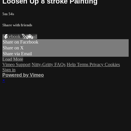
Loosen Up 8 stroke Painting
5m 54s
Share with friends
Facebook
X
Email
Share on Facebook
Share on X
Share via Email
Load More
Vimeo Support
Nitty-Gritty FAQs
Help
Terms
Privacy
Cookies
Sign in
Powered by Vimeo
×