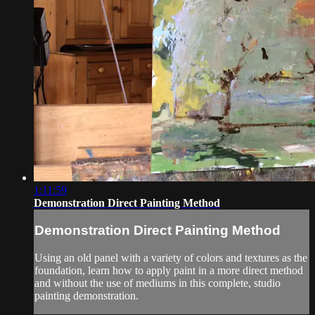
1:11:59
Demonstration Direct Painting Method
Demonstration Direct Painting Method
Using an old panel with a variety of colors and textures as the
foundation, learn how to apply paint in a more direct method
and without the use of mediums in this complete, studio
painting demonstration.