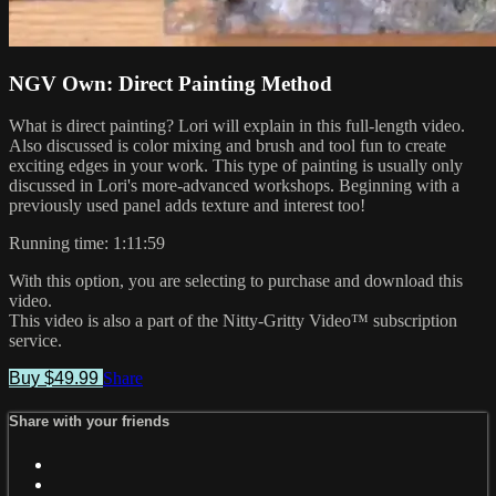
NGV Own: Direct Painting Method
What is direct painting? Lori will explain in this full-length video.
Also discussed is color mixing and brush and tool fun to create
exciting edges in your work. This type of painting is usually only
discussed in Lori's more-advanced workshops. Beginning with a
previously used panel adds texture and interest too!
Running time: 1:11:59
With this option, you are selecting to purchase and download this
video.
This video is also a part of the Nitty-Gritty Video™ subscription
service.
Buy $49.99
Share
Share with your friends