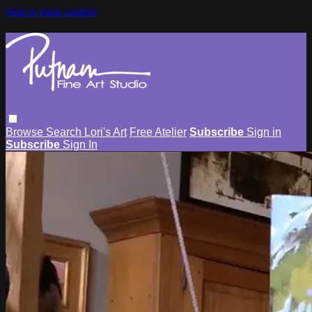
Skip to main content
Browse
Search
Lori's Art
Free Atelier
Subscribe
Sign in
Subscribe
Sign In