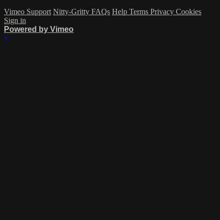
Vimeo Support
Nitty-Gritty FAQs
Help
Terms
Privacy
Cookies
Sign in
Powered by Vimeo
×