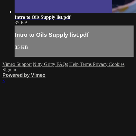
Intro to Oils Supply list.pdf
35 KB
Intro to Oils Supply list.pdf
35 KB
Vimeo Support
Nitty-Gritty FAQs
Help
Terms
Privacy
Cookies
Sign in
Powered by Vimeo
×