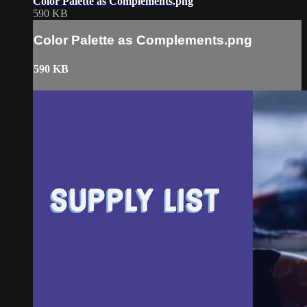
Color Palette as Complements.png
590 KB
Color Palette as Complements.png
590 KB