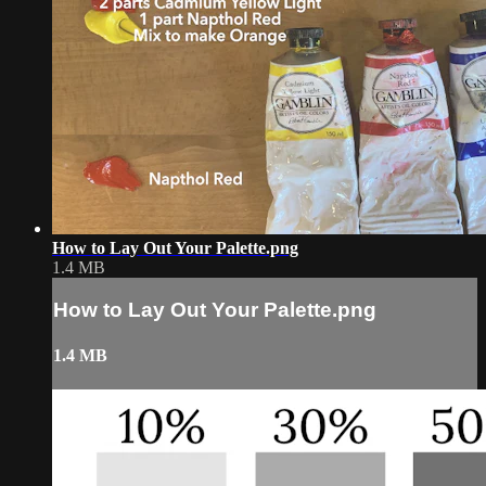
How to Lay Out Your Palette.png
1.4 MB
How to Lay Out Your Palette.png
1.4 MB