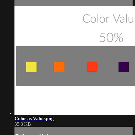
Color as Value.png
35.8 KB