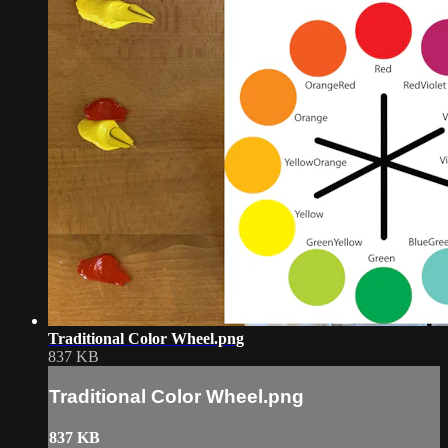
Traditional Color Wheel.png
837 KB
Traditional Color Wheel.png
837 KB