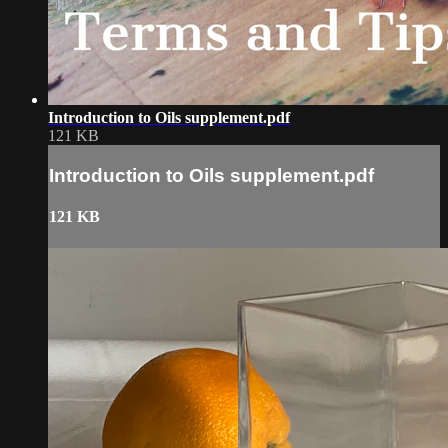
Introduction to Oils supplement.pdf
121 KB
Introduction to Oils supplement.pdf
121 KB