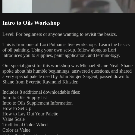
Intro to Oils Workshop
Level: For beginners or anyone wanting to revisit the basics.
This is from one of Lori Putnam's live workshops. Learn the basics
of oil painting. Using your own set-up, follow along as Lori
introduces you to supplies, paint application, and terminology.
Our special guest for this workshop was Michael Shane Neal. Shane
spoke about his humble beginnings, answered questions, and shared
a very special palette used by John Singer Sargent, passed down to
Shane from Everette Raymond Kinstler.
Includes 8 additional downloadable files:
Intro to Oils Supply list
Intro to Oils Supplement Information
How to Set Up
How to Lay Out Your Palette
Value Scale
Traditional Color Wheel
Color as Value