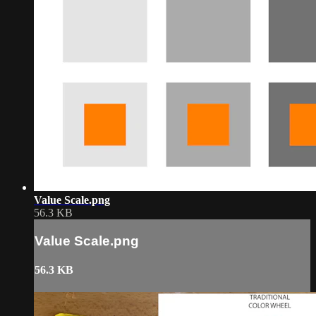
Value Scale.png
56.3 KB
Value Scale.png
56.3 KB