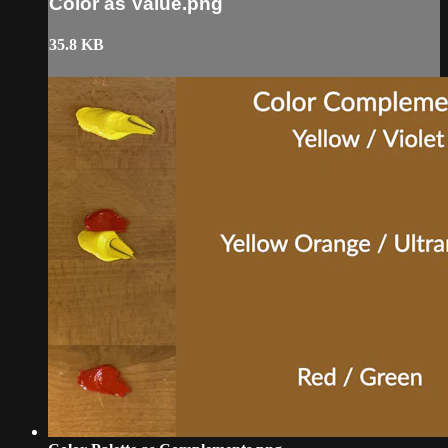
Color as Value.png
35.8 KB