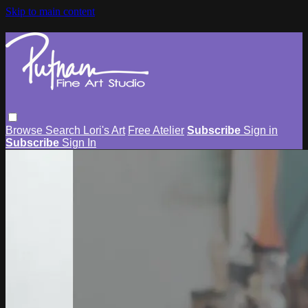
Skip to main content
Browse
Search
Lori's Art
Free Atelier
Subscribe
Sign in
Subscribe
Sign In