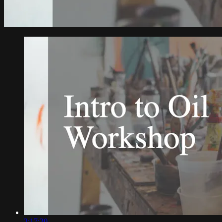
2:17:20