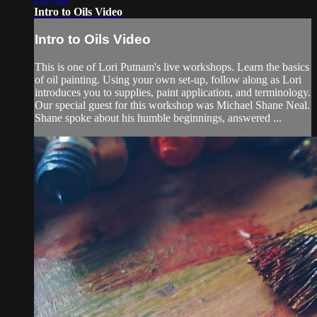
Intro to Oils Video
Intro to Oils Video
This is one of Lori Putnam's live workshops. Learn the basics
of oil painting. Using your own set-up, follow along as Lori
introduces you to supplies, paint application, and terminology.
Our special guest for this workshop was Michael Shane Neal.
Shane spoke about his humble beginnings, answered ...