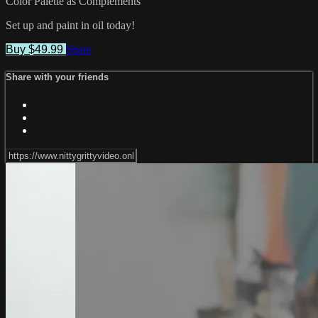
Color Palette as Complements
Set up and paint in oil today!
Buy $49.99
Share
Share with your friends