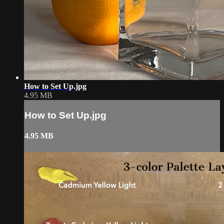
How to Set Up.jpg
4.95 MB
How to Set Up.jpg
4.95 MB