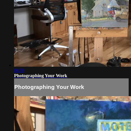
06:59
Photographing Your Work
Photographing Your Work