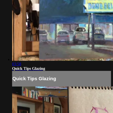
03:58
Quick Tips Glazing
Quick Tips Glazing