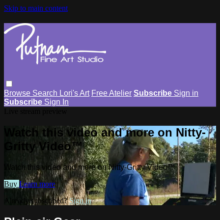
Skip to main content
Browse
Search
Lori's Art
Free Atelier
Subscribe
Sign in
Subscribe
Sign In
Live stream preview
Watch this video and more on Nitty-
Gritty Video™
Watch this video and more on Nitty-Gritty Video™
Buy
Learn more
Already subscribed?
Sign in