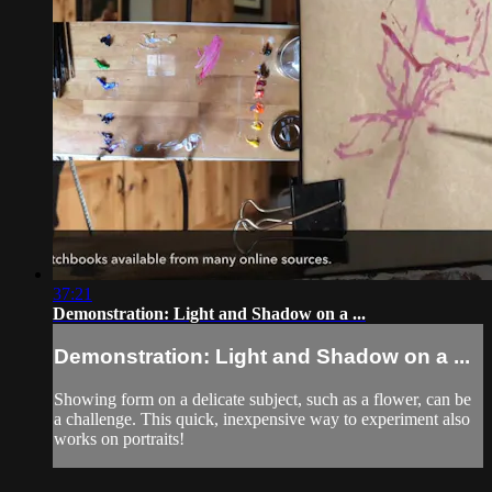
37:21
Demonstration: Light and Shadow on a ...
Demonstration: Light and Shadow on a ...
Showing form on a delicate subject, such as a flower, can be
a challenge. This quick, inexpensive way to experiment also
works on portraits!