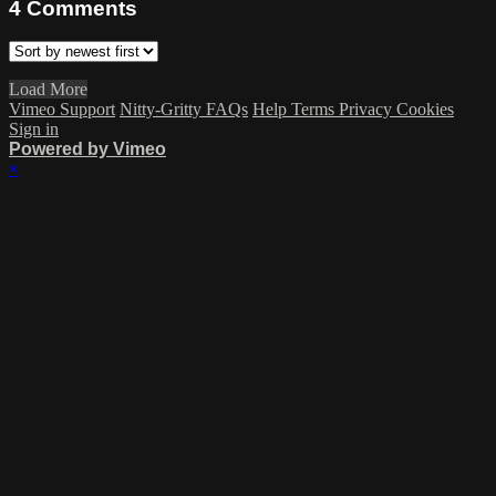
4
Comments
Load More
Vimeo Support
Nitty-Gritty FAQs
Help
Terms
Privacy
Cookies
Sign in
Powered by Vimeo
×