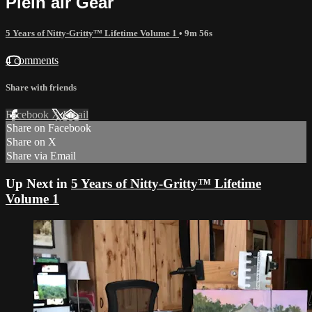
Plein air Gear
5 Years of Nitty-Gritty™ Lifetime Volume 1
• 9m 56s
4 comments
Share with friends
Facebook
X
Email
Share on Facebook
Share on X
Share via Email
Up Next in
5 Years of Nitty-Gritty™ Lifetime
Volume 1