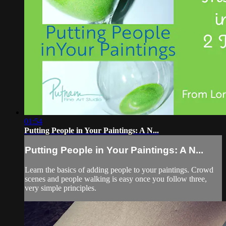
01:54
Putting People in Your Paintings: A N...
Putting People in Your Paintings: A N...
Learn the basics of adding people to your paintings. Crowd
scenes and people walking is easy once you follow three,
very simple principles.