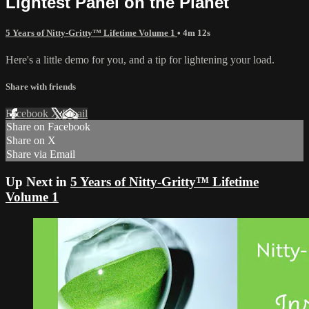
Lightest Panel on the Planet
5 Years of Nitty-Gritty™ Lifetime Volume 1
• 4m 12s
Here's a little demo for you, and a tip for lightening your load.
Share with friends
Facebook
X
Email
Share on Facebook
Share on X
Share via Email
Up Next in
5 Years of Nitty-Gritty™ Lifetime
Volume 1