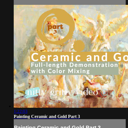
1:22:03
Painting Ceramic and Gold Part 3
Painting Ceramic and Gold Part 3