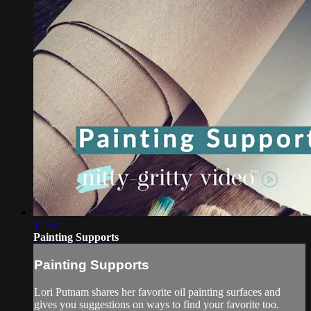
17:32
Painting Supports
Painting Supports
Lori Putnam shares her favorite oil painting surfaces and
gives you suggestions on ways to find your favorite too.