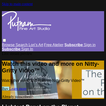
Skip to main content
Browse
Search
Lori's Art
Free Atelier
Subscribe
Sign in
Subscribe
Sign In
Live stream preview
Watch this video and more on Nitty-
Gritty Video™
Watch this video and more on Nitty-Gritty Video™
Buy
Learn more
Already subscribed?
Sign in