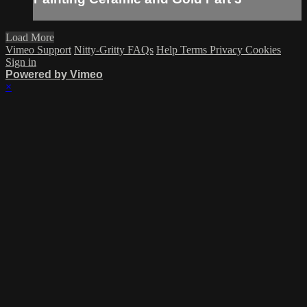
Load More
Vimeo Support
Nitty-Gritty FAQs
Help
Terms
Privacy
Cookies
Sign in
Powered by Vimeo
×