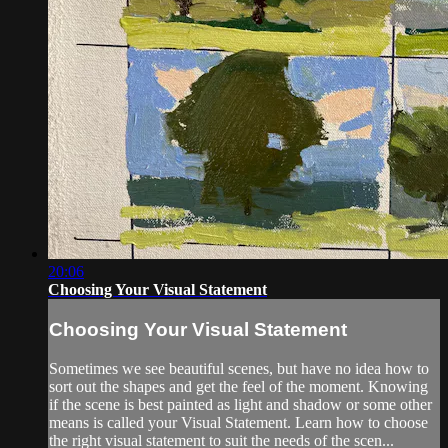
20:06
Choosing Your Visual Statement
Choosing Your Visual Statement
Sometimes we see beautiful scenes, but have no idea how to
sort out the shapes and get the feel of the moment. Knowing
if the scene is best painted as light and shadow or some other
means is called your Visual Statement. Learn how to choose
the right visual statement to suit the needs of the scen...