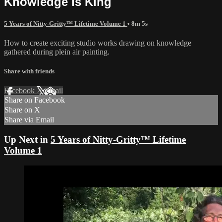
Knowledge is King
5 Years of Nitty-Gritty™ Lifetime Volume 1
• 8m 5s
How to create exciting studio works drawing on knowledge
gathered during plein air painting.
Share with friends
Facebook
X
Email
Share on Facebook
Share on X
Share via Email
Up Next in
5 Years of Nitty-Gritty™ Lifetime
Volume 1