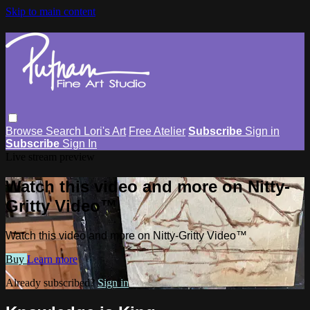
Skip to main content
Browse
Search
Lori's Art
Free Atelier
Subscribe
Sign in
Subscribe
Sign In
Live stream preview
Watch this video and more on Nitty-
Gritty Video™
Watch this video and more on Nitty-Gritty Video™
Buy
Learn more
Already subscribed?
Sign in