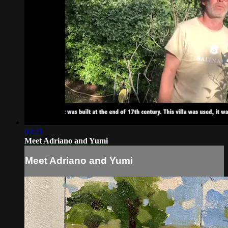
03:21
Meet Adriano and Yumi
Meet Adriano and Yumi