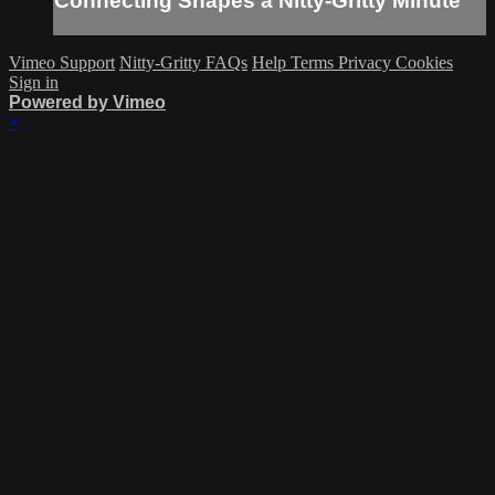
Connecting Shapes a Nitty-Gritty Minute
Vimeo Support
Nitty-Gritty FAQs
Help
Terms
Privacy
Cookies
Sign in
Powered by Vimeo
×