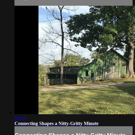
01:52
Connecting Shapes a Nitty-Gritty Minute