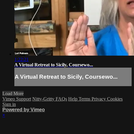
1:22:21
A Virtual Retreat to Sicily, Coursewo...
A Virtual Retreat to Sicily, Coursewo...
Load More
Vimeo Support
Nitty-Gritty FAQs
Help
Terms
Privacy
Cookies
Sign in
Powered by Vimeo
×