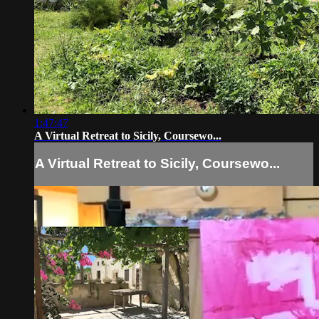
1:47:47
A Virtual Retreat to Sicily, Coursewo...
A Virtual Retreat to Sicily, Coursewo...