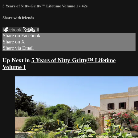
5 Years of Nitty-Gritty™ Lifetime Volume 1
• 42s
Share with friends
Facebook
X
Email
Share on Facebook
Share on X
Share via Email
Up Next in
5 Years of Nitty-Gritty™ Lifetime
Volume 1