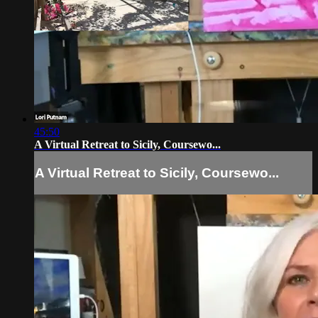
45:50
A Virtual Retreat to Sicily, Coursewo...
A Virtual Retreat to Sicily, Coursewo...