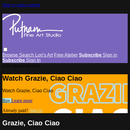
Skip to main content
Browse
Search
Lori's Art
Free Atelier
Subscribe
Sign in
Subscribe
Sign In
Live stream preview
Watch Grazie, Ciao Ciao
Watch Grazie, Ciao Ciao
Buy
Learn more
Already paid?
Sign in
Grazie, Ciao Ciao