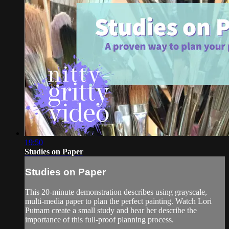
19:50
Studies on Paper
Studies on Paper
This 20-minute demonstration describes using grayscale,
multi-media paper to plan the perfect painting. Watch Lori
Putnam create a small study and hear her describe the
importance of this full-proof planning process.