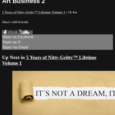
Art Business 2
5 Years of Nitty-Gritty™ Lifetime Volume 1
• 1h 4m
Share with friends
Facebook
X
Email
Share on Facebook
Share on X
Share via Email
Up Next in
5 Years of Nitty-Gritty™ Lifetime
Volume 1