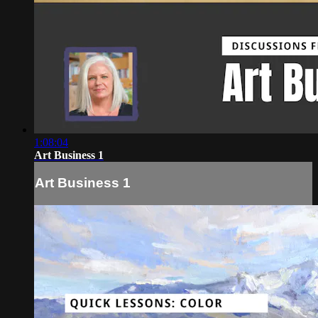
1:08:04
Art Business 1
Art Business 1