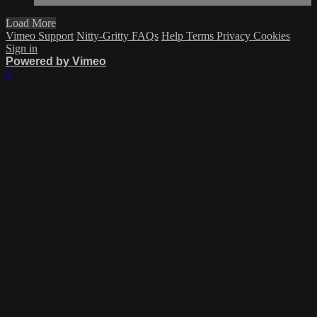
Load More
Vimeo Support
Nitty-Gritty FAQs
Help
Terms
Privacy
Cookies
Sign in
Powered by Vimeo
×