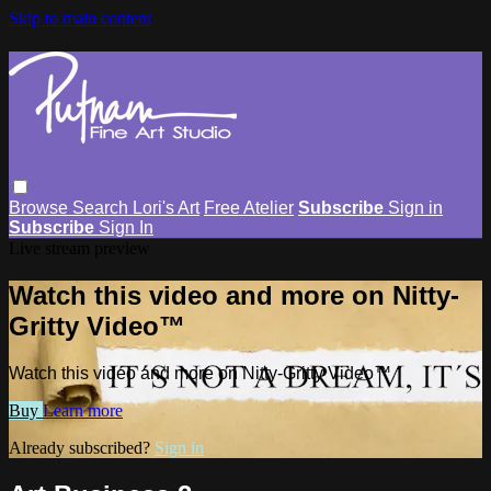
Skip to main content
Browse
Search
Lori's Art
Free Atelier
Subscribe
Sign in
Subscribe
Sign In
Live stream preview
Watch this video and more on Nitty-
Gritty Video™
Watch this video and more on Nitty-Gritty Video™
Buy
Learn more
Already subscribed?
Sign in