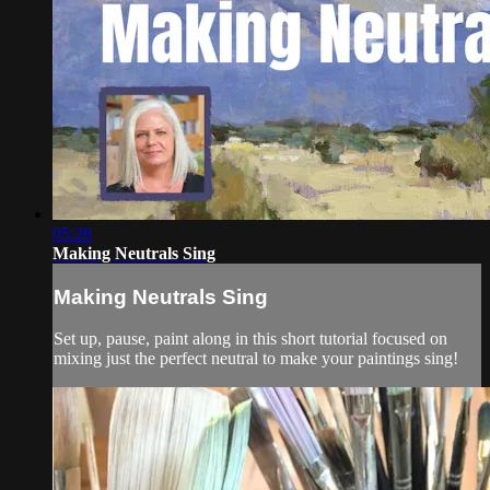
05:26
Making Neutrals Sing
Making Neutrals Sing
Set up, pause, paint along in this short tutorial focused on
mixing just the perfect neutral to make your paintings sing!