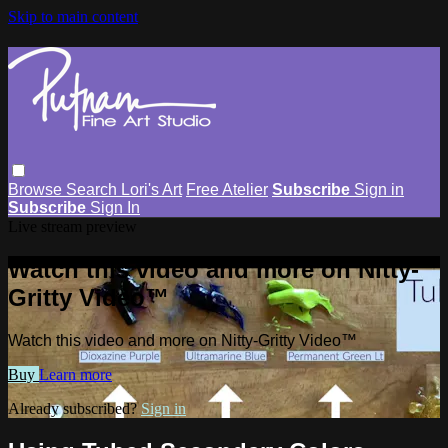
Skip to main content
Browse
Search
Lori's Art
Free Atelier
Subscribe
Sign in
Subscribe
Sign In
Live stream preview
Watch this video and more on Nitty-
Gritty Video™
Watch this video and more on Nitty-Gritty Video™
Buy
Learn more
Already subscribed?
Sign in