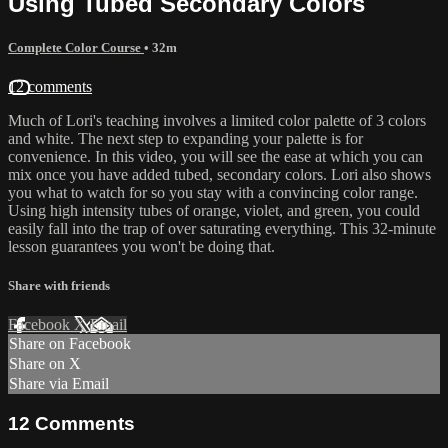
Using Tubed Secondary Colors
Complete Color Course
• 32m
12 comments
Much of Lori's teaching involves a limited color palette of 3 colors
and white. The next step to expanding your palette is for
convenience. In this video, you will see the ease at which you can
mix once you have added tubed, secondary colors. Lori also shows
you what to watch for so you stay with a convincing color range.
Using high intensity tubes of orange, violet, and green, you could
easily fall into the trap of over saturating everything. This 32-minute
lesson guarantees you won't be doing that.
Share with friends
Facebook
X
Email
Share on Facebook
Share on X
Share via Email
12
Comments