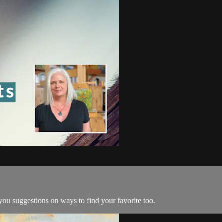
 you suggestions on ways to find your favorite too.