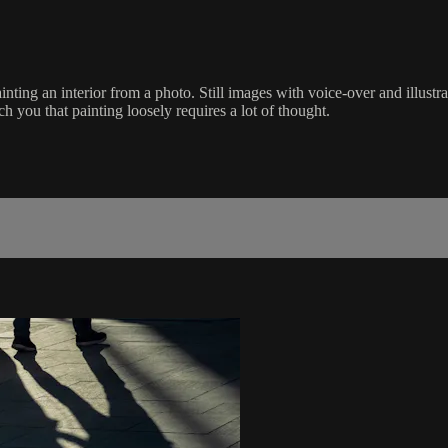
ting an interior from a photo. Still images with voice-over and illustr
h you that painting loosely requires a lot of thought.