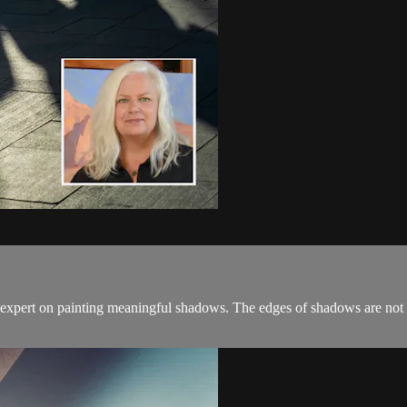
 expert on painting meaningful shadows. The edges of shadows are not 