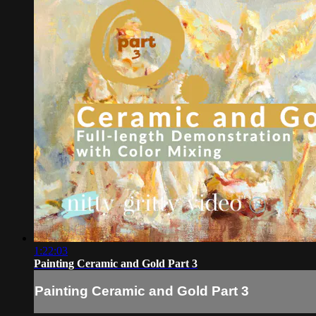
1:22:03
Painting Ceramic and Gold Part 3
Painting Ceramic and Gold Part 3