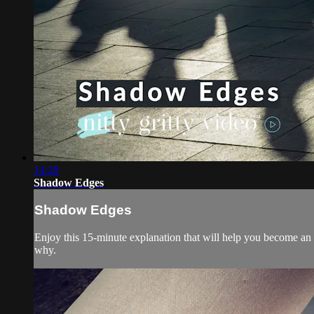
14:28
Shadow Edges
Shadow Edges
Enjoy this 15-minute explanation that will help you become an
why.