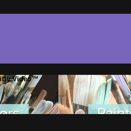
ritty Video™