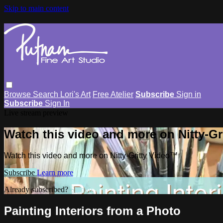
Skip to main content
Browse
Search
Lori's Art
Free Atelier
Subscribe
Sign in
Subscribe
Sign In
Live stream preview
Watch this video and more on Nitty-G
Watch this video and more on Nitty-Gritty Video™
Subscribe
Learn more
Already subscribed?
Sign in
Painting Interiors from a Photo