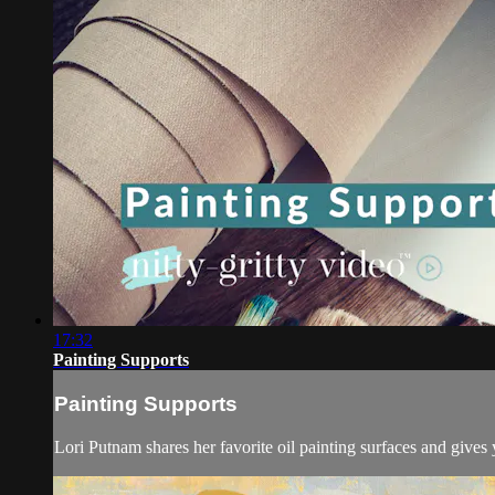
17:32
Painting Supports
Painting Supports
Lori Putnam shares her favorite oil painting surfaces and gives