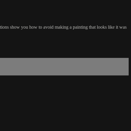
ations show you how to avoid making a painting that looks like it was