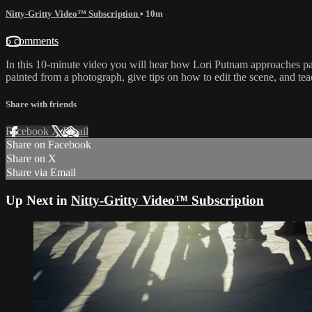
Nitty-Gritty Video™ Subscription
• 10m
5 comments
In this 10-minute video you will hear how Lori Putnam approaches pain
painted from a photograph, give tips on how to edit the scene, and teac
Share with friends
Facebook
X
Email
Share on Facebook
Share on X
Share via Email
Up Next in
Nitty-Gritty Video™ Subscription