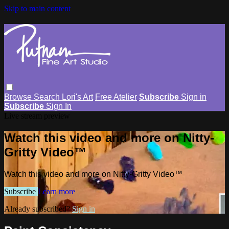
Skip to main content
Browse
Search
Lori's Art
Free Atelier
Subscribe
Sign in
Subscribe
Sign In
Live stream preview
Watch this video and more on Nitty-
Gritty Video™
Watch this video and more on Nitty-Gritty Video™
Subscribe
Learn more
Already subscribed?
Sign in