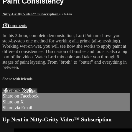
Paint Consistency
Nitty-Gritty Video™ Subscription
• 2h 4m
18 comments
In this 2-hour, complete demonstration, Lori Putnam shows you
step-by-step one method for working alla prima (all-one-sitting).
Working wet-on-wet, you will see how she works to apply paint at
different consistencies. Discussion of brushes and tools is also a big
part of the video. Watch Lori mix color and take you through 6
stages of paint layering. From "broth" to "butter" and everything in
between.
Share with friends
Facebook
X
Email
Share on Facebook
Share on X
Share via Email
Up Next in
Nitty-Gritty Video™ Subscription