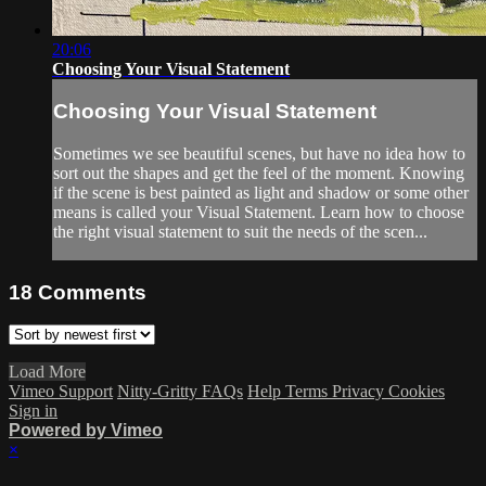
20:06
Choosing Your Visual Statement
Choosing Your Visual Statement
Sometimes we see beautiful scenes, but have no idea how to
sort out the shapes and get the feel of the moment. Knowing
if the scene is best painted as light and shadow or some other
means is called your Visual Statement. Learn how to choose
the right visual statement to suit the needs of the scen...
18
Comments
Load More
Vimeo Support
Nitty-Gritty FAQs
Help
Terms
Privacy
Cookies
Sign in
Powered by Vimeo
×