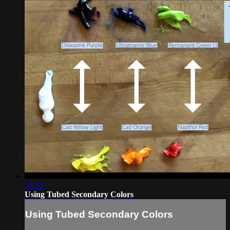
32:15
Using Tubed Secondary Colors
Using Tubed Secondary Colors