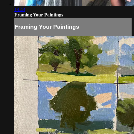
19:43
Framing Your Paintings
Framing Your Paintings