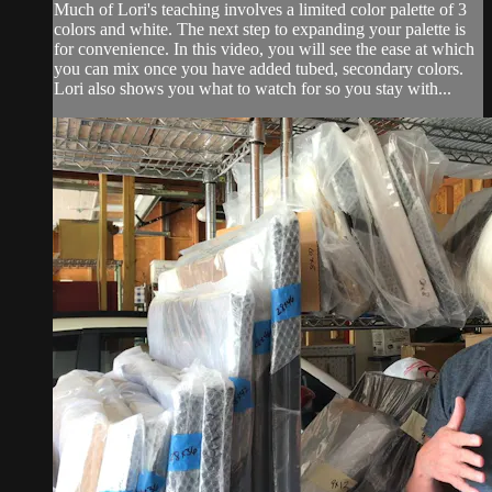
Much of Lori's teaching involves a limited color palette of 3
colors and white. The next step to expanding your palette is
for convenience. In this video, you will see the ease at which
you can mix once you have added tubed, secondary colors.
Lori also shows you what to watch for so you stay with...