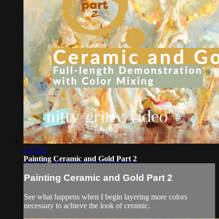
1:45:11
Painting Ceramic and Gold Part 2
Painting Ceramic and Gold Part 2
See what happens when I begin layering more colors
necessary to achieve the look of ceramic.