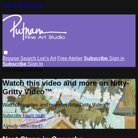
Skip to main content
Browse
Search
Lori's Art
Free Atelier
Subscribe
Sign in
Subscribe
Sign In
Live stream preview
Watch this video and more on Nitty-
Gritty Video™
Watch this video and more on Nitty-Gritty Video™
Subscribe
Learn more
Already subscribed?
Sign in