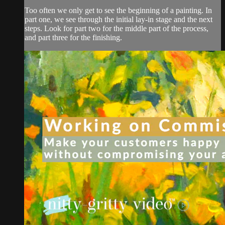
Too often we only get to see the beginning of a painting. In
part one, we see through the initial lay-in stage and the next
steps. Look for part two for the middle part of the process,
and part three for the finishing.