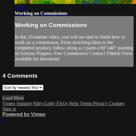
18:27
Working on Commissions
Working on Commissions
In this 20-minute video, you will see start to finish how to
work on a commission. From sketching ideas to the
completed product, follow along as I paint a 60"x40" painting
of Arizona Poppies. Free Commission Contract Fillable Form
available for download.
4
Comments
Load More
Vimeo Support
Nitty-Gritty FAQs
Help
Terms
Privacy
Cookies
Sign in
Powered by Vimeo
×