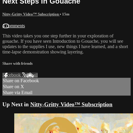
Next Steps in Gouache
Nitty-Gritty Video™ Subscription
• 15m
4 comments
This video takes you one step further in your exploration of
gouache. If you have seen Introduction to Gouache, you will see
updates to the supplies I use, new things I have learned, and a short
time-lapse demonstration showing layering.
Share with friends
Facebook
X
Email
Share on Facebook
Share on X
Share via Email
Up Next in
Nitty-Gritty Video™ Subscription