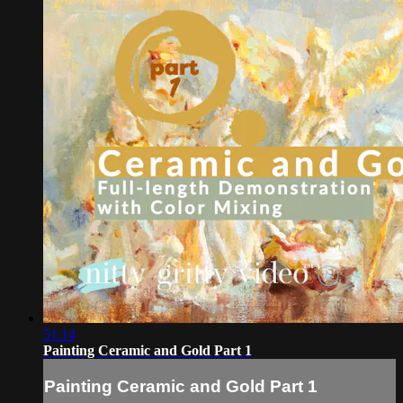
51:14
Painting Ceramic and Gold Part 1
Painting Ceramic and Gold Part 1