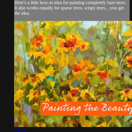
Here's a little how-to idea for painting completely bare trees.
It also works equally for sparse trees, wispy trees... you get
the idea.
29:26