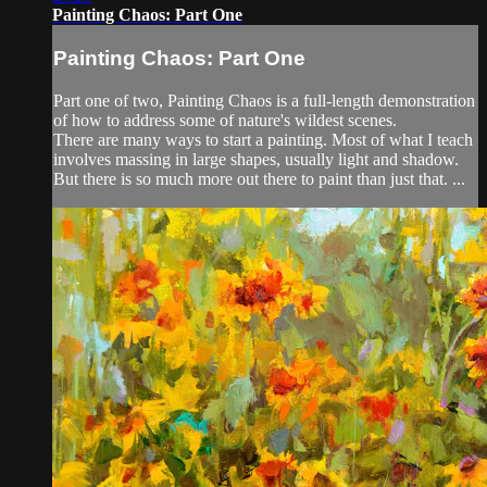
Painting Chaos: Part One
Painting Chaos: Part One
Part one of two, Painting Chaos is a full-length demonstration
of how to address some of nature's wildest scenes.
There are many ways to start a painting. Most of what I teach
involves massing in large shapes, usually light and shadow.
But there is so much more out there to paint than just that. ...