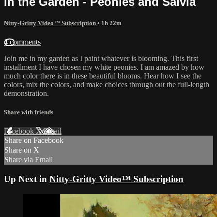
In the Garden - Peonies and Salvia
Nitty-Gritty Video™ Subscription
• 1h 22m
4 comments
Join me in my garden as I paint whatever is blooming. This first
installment I have chosen my white peonies. I am amazed by how
much color there is in these beautiful blooms. Hear how I see the
colors, mix the colors, and make choices through out the full-length
demonstration.
Share with friends
Facebook
X
Email
Share on Facebook
Share on X
Share via Email
Up Next in
Nitty-Gritty Video™ Subscription