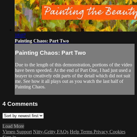
18:07
Painting Chaos: Part Two
Painting Chaos: Part Two
Due to the length of this demonstration, portions of the video
have been speeded. At the end of Part One, I had just used a
brayer to creatively edit parts of the detail which did not suit
me. See how it all plays out as you watch the last half of
Painting Chaos.
4
Comments
Load More
Vimeo Support
Nitty-Gritty FAQs
Help
Terms
Privacy
Cookies