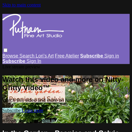
Skip to main content
Browse
Search
Lori's Art
Free Atelier
Subscribe
Sign in
Subscribe
Sign In
Live stream preview
Watch this video and more on Nitty-
Gritty Video™
Watch this video and more on Nitty-Gritty Video™
Subscribe
Learn more
Already subscribed?
Sign in