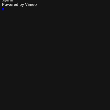
Sign in
Powered by Vimeo
×