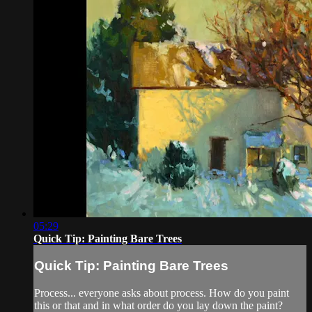
05:29
Quick Tip: Painting Bare Trees
Quick Tip: Painting Bare Trees
Process... everyone asks about process. How do you paint
this or that and in what order do you lay down the paint?