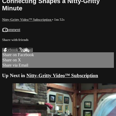
Connecting Shapes a Nitty-Gritty
Minute
Nitty-Gritty Video™ Subscription
• 1m 52s
1 comment
Share with friends
Facebook
X
Email
Share on Facebook
Share on X
Share via Email
Up Next in
Nitty-Gritty Video™ Subscription