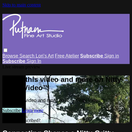
Skip to main content
Browse
Search
Lori's Art
Free Atelier
Subscribe
Sign in
Subscribe
Sign In
Live stream preview
Watch this video and more on Nitty-
Gritty Video™
Watch this video and more on Nitty-Gritty Video™
Subscribe
Learn more
Already subscribed?
Sign in