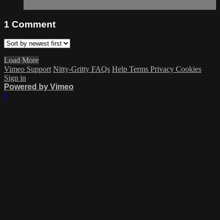
1
Comment
Load More
Vimeo Support
Nitty-Gritty FAQs
Help
Terms
Privacy
Cookies
Sign in
Powered by Vimeo
×