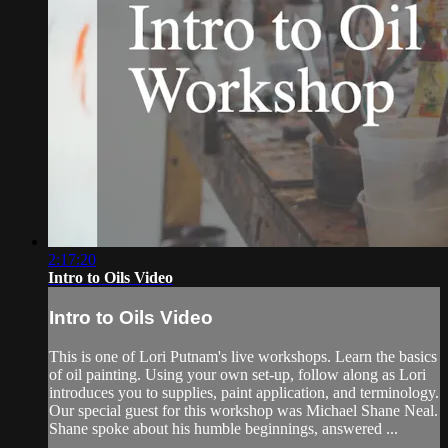
2:17:20
Intro to Oils Video
Intro to Oils Video
This is one of Lori Putnam's live workshops. Learn the basics
of oil painting. Using your own set-up, follow along as Lori
introduces you to supplies, paint application, and terminology.
Our special guest for this workshop was Michael Shane Neal.
Shane spoke about his humble beginnings, answered ...