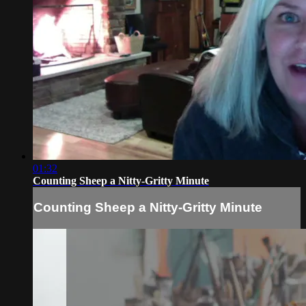
01:32
Counting Sheep a Nitty-Gritty Minute
Counting Sheep a Nitty-Gritty Minute