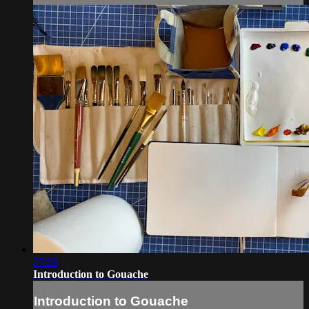
27:29
Introduction to Gouache
Introduction to Gouache