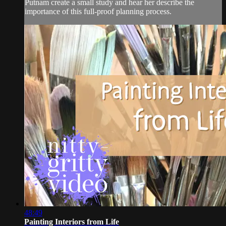
Putnam create a small study and hear her describe the
importance of this full-proof planning process.
48:49
Painting Interiors from Life