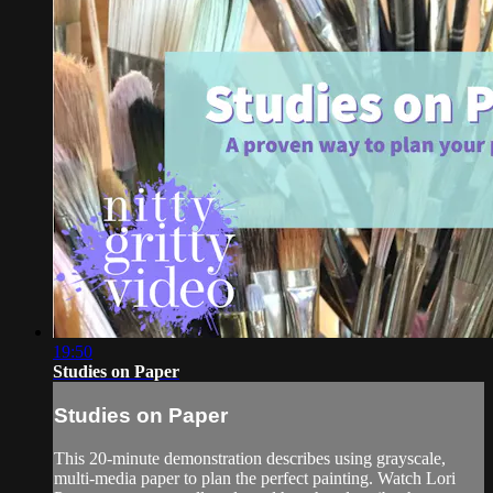
19:50
Studies on Paper
Studies on Paper
This 20-minute demonstration describes using grayscale,
multi-media paper to plan the perfect painting. Watch Lori