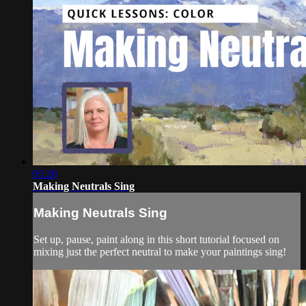
05:26
Making Neutrals Sing
Making Neutrals Sing
Set up, pause, paint along in this short tutorial focused on
mixing just the perfect neutral to make your paintings sing!