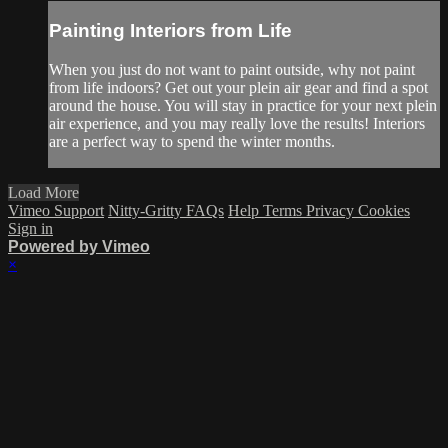
Painting Interiors from Life
When you just do not want to paint outside, why not paint
from life indoors? Get out your plein air gear and find a spot
around the house. You will stay in practice for your next plein
air experience, and you may really love the results! Interiors
are a perfect way to spend the winter months.
Load More
Vimeo Support
Nitty-Gritty FAQs
Help
Terms
Privacy
Cookies
Sign in
Powered by Vimeo
×