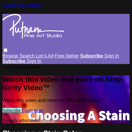
Skip to main content
Browse
Search
Lori's Art
Free Atelier
Subscribe
Sign in
Subscribe
Sign In
Live stream preview
Watch this video and more on Nitty-
Gritty Video™
Watch this video and more on Nitty-Gritty Video™
Subscribe
Learn more
Already subscribed?
Sign in