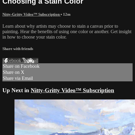
Choosing a Stain Color
Nitty-Gritty Video™ Subscription
• 12m
Learn about why artists may choose to stain a canvas prior to
painting. Hear the benefits of using one color or another. Get insight
in how to choose your stain color.
Share with friends
Facebook
X
Email
Share on Facebook
Share on X
Share via Email
Up Next in
Nitty-Gritty Video™ Subscription