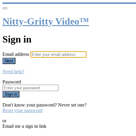
Nitty-Gritty Video™
Sign in
Email address
Next
Need help?
Password
Sign in
Don't know your password? Never set one?
Reset your password
or
Email me a sign in link