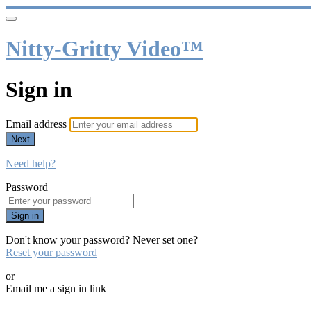
Nitty-Gritty Video™
Sign in
Email address
Next
Need help?
Password
Sign in
Don't know your password? Never set one?
Reset your password
or
Email me a sign in link