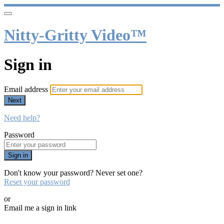
Nitty-Gritty Video™
Sign in
Email address
Next
Need help?
Password
Sign in
Don't know your password? Never set one?
Reset your password
or
Email me a sign in link