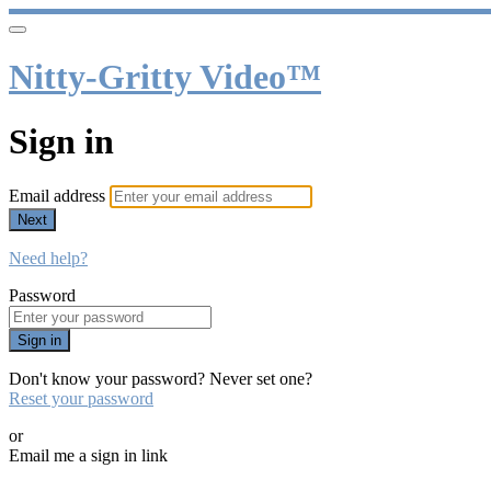
Nitty-Gritty Video™
Sign in
Email address
Next
Need help?
Password
Sign in
Don't know your password? Never set one?
Reset your password
or
Email me a sign in link